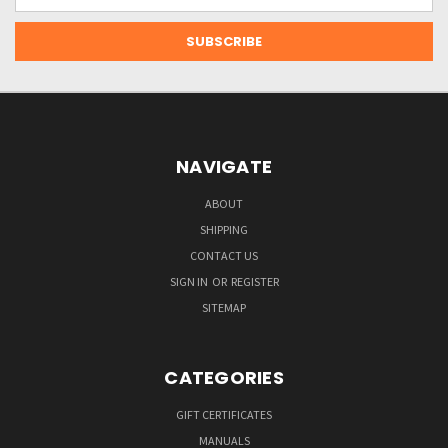
Address
NAVIGATE
ABOUT
SHIPPING
CONTACT US
SIGN IN
OR
REGISTER
SITEMAP
CATEGORIES
GIFT CERTIFICATES
MANUALS