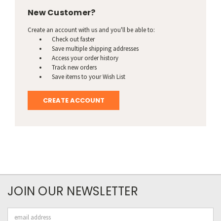
New Customer?
Create an account with us and you'll be able to:
Check out faster
Save multiple shipping addresses
Access your order history
Track new orders
Save items to your Wish List
CREATE ACCOUNT
JOIN OUR NEWSLETTER
Email