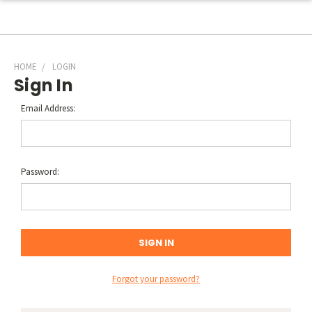
HOME
LOGIN
Sign In
Email Address:
Password:
Forgot your password?