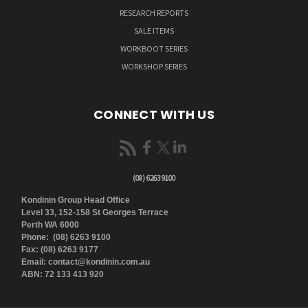
RESEARCH REPORTS
SALE ITEMS
WORKBOOT SERIES
WORKSHOP SERIES
CONNECT WITH US
(08) 6263 9100
Kondinin Group Head Office
Level 33, 152-158 St Georges Terrace
Perth WA 6000
Phone: (08) 6263 9100
Fax: (08) 6263 9177
Email: contact@kondinin.com.au
ABN: 72 133 413 920