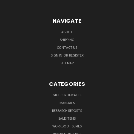
NAVIGATE
ABOUT
SHIPPING
CONTACT US
SIGN IN
OR
REGISTER
SITEMAP
CATEGORIES
GIFT CERTIFICATES
MANUALS
RESEARCH REPORTS
SALE ITEMS
WORKBOOT SERIES
WORKSHOP SERIES