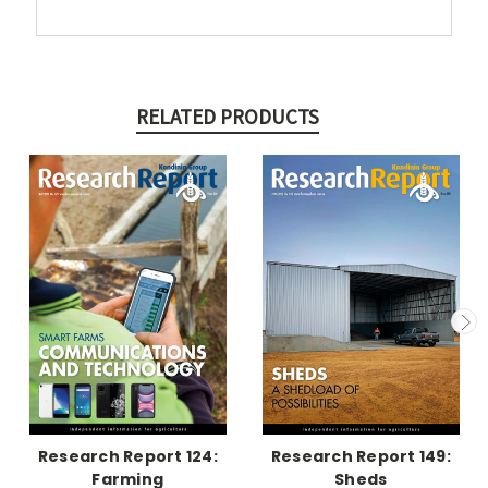
RELATED PRODUCTS
Research Report 124:
Research Report 149:
Farming
Sheds