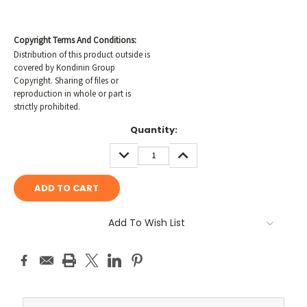
Copyright Terms And Conditions:
Distribution of this product outside is
covered by Kondinin Group
Copyright. Sharing of files or
reproduction in whole or part is
strictly prohibited.
Current
Quantity:
Stock:
DECREASE
INCREASE
QUANTITY:
QUANTITY:
Add To Wish List