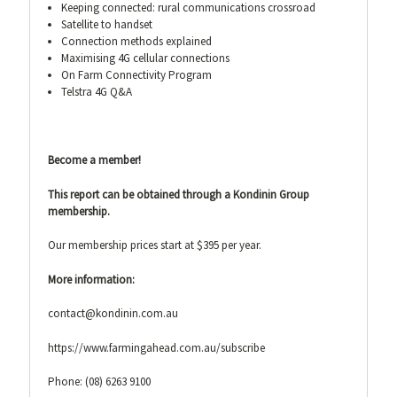
Keeping connected: rural communications crossroad
Satellite to handset
Connection methods explained
Maximising 4G cellular connections
On Farm Connectivity Program
Telstra 4G Q&A
Become a member!
This report can be obtained through a Kondinin Group
membership.
Our membership prices start at $395 per year.
More information:
contact@kondinin.com.au
https://www.farmingahead.com.au/subscribe
Phone: (08) 6263 9100