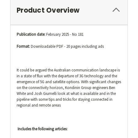
Product Overview
Publication date:
February 2025 - No 181
Format:
Downloadable PDF - 20 pages including ads
It could be argued the Australian communication landscape is
in a state of flux with the departure of 3G technology and the
emergence of 5G and satellite options. With significant changes
on the connectivity horizon, Kondinin Group engineers Ben
White and Josh Giumelli look at what is available and in the
pipeline with some tips and tricks for staying connected in
regional and remote areas
Includes the following articles: