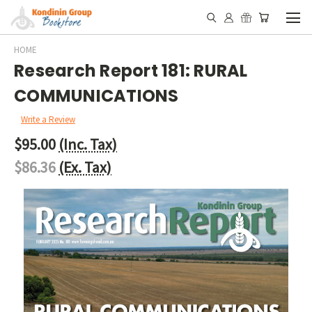
HOME
Research Report 181: RURAL
COMMUNICATIONS
Write a Review
$95.00
(Inc. Tax)
$86.36
(Ex. Tax)