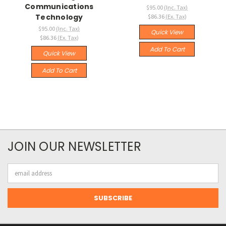
Communications
$95.00
(Inc. Tax)
Technology
$86.36
(Ex. Tax)
$95.00
(Inc. Tax)
Quick View
$86.36
(Ex. Tax)
Add To Cart
Quick View
Add To Cart
JOIN OUR NEWSLETTER
Email
Address