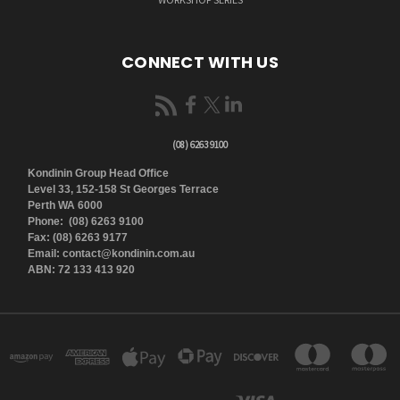
CONNECT WITH US
(08) 6263 9100
Kondinin Group Head Office
Level 33, 152-158 St Georges Terrace
Perth WA 6000
Phone: (08) 6263 9100
Fax: (08) 6263 9177
Email: contact@kondinin.com.au
ABN: 72 133 413 920