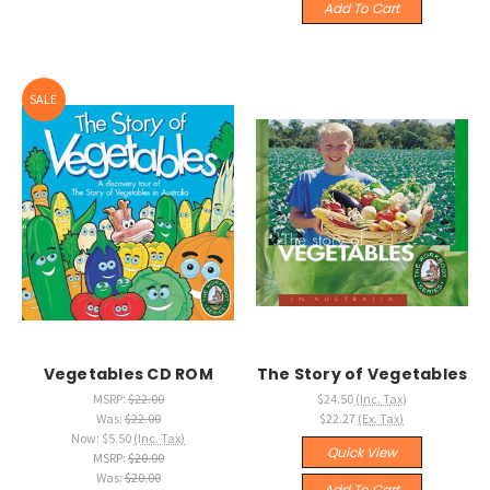
Add To Cart
SALE
Vegetables CD ROM
The Story of Vegetables
MSRP:
$22.00
$24.50
(Inc. Tax)
Was:
$22.00
$22.27
(Ex. Tax)
Now:
$5.50
(Inc. Tax)
Quick View
MSRP:
$20.00
Was:
$20.00
Add To Cart