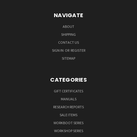
NAVIGATE
ABOUT
SHIPPING
CONTACT US
SIGN IN
OR
REGISTER
SITEMAP
CATEGORIES
GIFT CERTIFICATES
MANUALS
RESEARCH REPORTS
SALE ITEMS
WORKBOOT SERIES
WORKSHOP SERIES