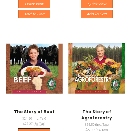
Quick View
Quick View
Add To Cart
Add To Cart
The Story of Beef
The Story of
Agroforestry
$24.50
(Inc. Tax)
$22.27
(Ex. Tax)
$24.50
(Inc. Tax)
$22.27
(Ex. Tax)