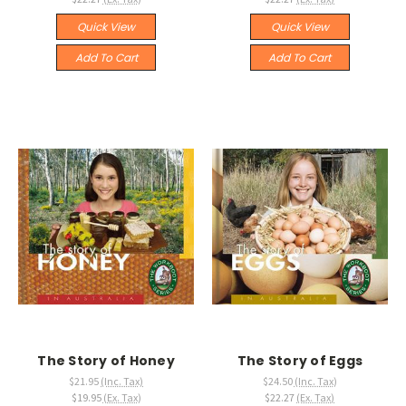
Quick View
Quick View
Add To Cart
Add To Cart
The Story of Honey
The Story of Eggs
$21.95
(Inc. Tax)
$24.50
(Inc. Tax)
$19.95
(Ex. Tax)
$22.27
(Ex. Tax)