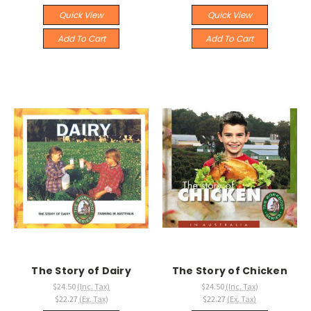
Quick View
Quick View
Add To Cart
Add To Cart
The Story of Dairy
The Story of Chicken
$24.50
(Inc. Tax)
$24.50
(Inc. Tax)
$22.27
(Ex. Tax)
$22.27
(Ex. Tax)