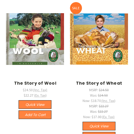
SALE
The Story of Wool
The Story of Wheat
$24.50
(Inc. Tax)
MSRP:
$24.50
$22.27
(Ex. Tax)
Was:
$24.50
Now:
$18.70
(Inc. Tax)
Quick View
MSRP:
$22.27
Was:
$22.27
Add To Cart
Now:
$17.00
(Ex. Tax)
Quick View