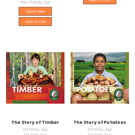
Now:
$5.00
(Ex. Tax)
Quick View
Add To Cart
The Story of Timber
The Story of Potatoes
$24.50
(Inc. Tax)
$24.50
(Inc. Tax)
$22.27
(Ex. Tax)
$22.27
(Ex. Tax)