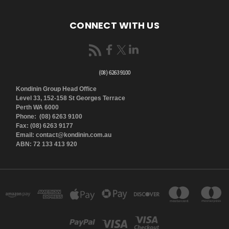
CONNECT WITH US
(08) 6263 9100
Kondinin Group Head Office
Level 33, 152-158 St Georges Terrace
Perth WA 6000
Phone: (08) 6263 9100
Fax: (08) 6263 9177
Email: contact@kondinin.com.au
ABN: 72 133 413 920