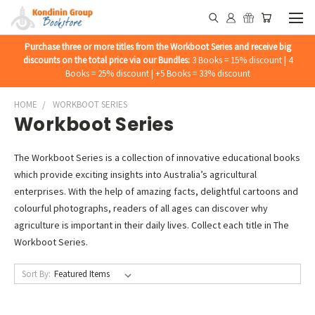
Purchase three or more titles from the Workboot Series and receive big
discounts on the total price via our Bundles:
3 Books = 15% discount | 4
Books = 25% discount | +5 Books = 33% discount
HOME
WORKBOOT SERIES
Workboot Series
The Workboot Series is a collection of innovative educational books
which provide exciting insights into Australia’s agricultural
enterprises. With the help of amazing facts, delightful cartoons and
colourful photographs, readers of all ages can discover why
agriculture is important in their daily lives. Collect each title in The
Workboot Series.
Sort By: