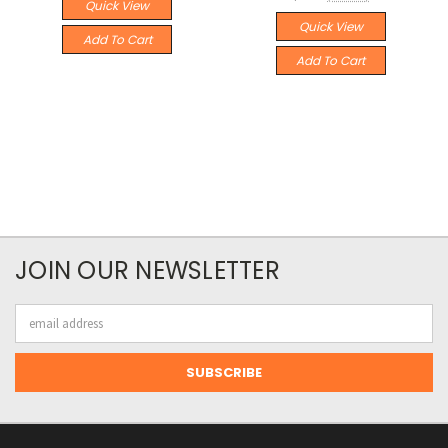
Quick View
Quick View
Add To Cart
Add To Cart
JOIN OUR NEWSLETTER
Email
Address