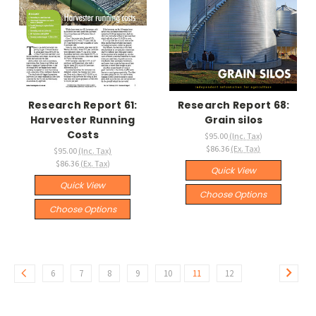
Research Report 61:
Research Report 68:
Harvester Running
Grain silos
Costs
$95.00
(Inc. Tax)
$86.36
(Ex. Tax)
$95.00
(Inc. Tax)
$86.36
(Ex. Tax)
Quick View
Quick View
Choose Options
Choose Options
6
7
8
9
10
11
12