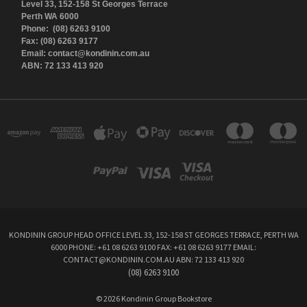
Level 33, 152-158 St Georges Terrace
Perth WA 6000
Phone: (08) 6263 9100
Fax: (08) 6263 9177
Email: contact@kondinin.com.au
ABN: 72 133 413 920
KONDININ GROUP HEAD OFFICE LEVEL 33, 152-158 ST GEORGES TERRACE, PERTH WA
6000 PHONE: +61 08 6263 9100 FAX: +61 08 6263 9177 EMAIL:
CONTACT@KONDININ.COM.AU ABN: 72 133 413 920
(08) 6263 9100
© 2026 Kondinin Group Bookstore