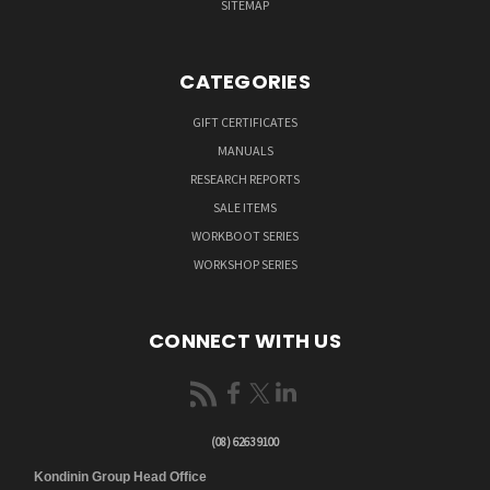
SITEMAP
CATEGORIES
GIFT CERTIFICATES
MANUALS
RESEARCH REPORTS
SALE ITEMS
WORKBOOT SERIES
WORKSHOP SERIES
CONNECT WITH US
(08) 6263 9100
Kondinin Group Head Office