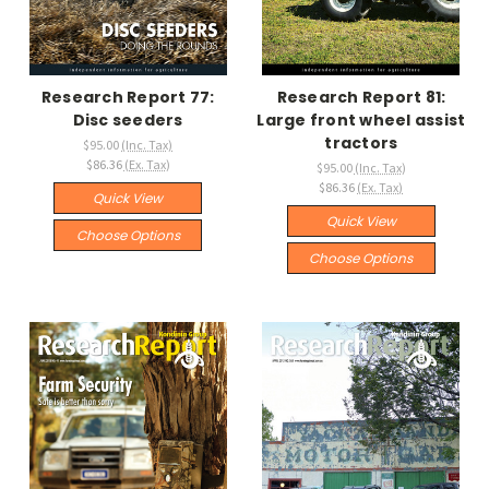
Research Report 77:
Research Report 81:
Disc seeders
Large front wheel assist
tractors
$95.00
(Inc. Tax)
$86.36
(Ex. Tax)
$95.00
(Inc. Tax)
$86.36
(Ex. Tax)
Quick View
Quick View
Choose Options
Choose Options