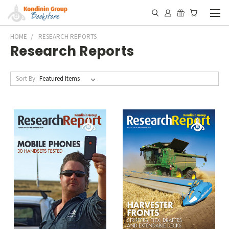
HOME
RESEARCH REPORTS
Research Reports
Sort By: