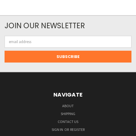
JOIN OUR NEWSLETTER
Email
Address
NAVIGATE
ABOUT
SHIPPING
CONTACT US
SIGN IN
OR
REGISTER