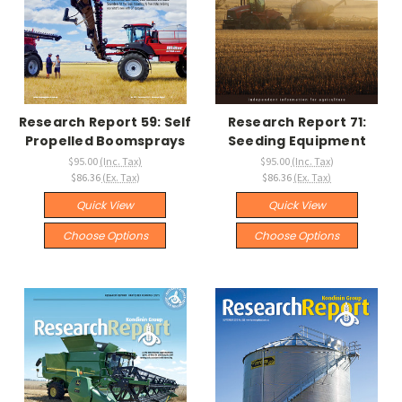
Research Report 59: Self
Research Report 71:
Propelled Boomsprays
Seeding Equipment
$95.00
(Inc. Tax)
$95.00
(Inc. Tax)
$86.36
(Ex. Tax)
$86.36
(Ex. Tax)
Quick View
Quick View
Choose Options
Choose Options