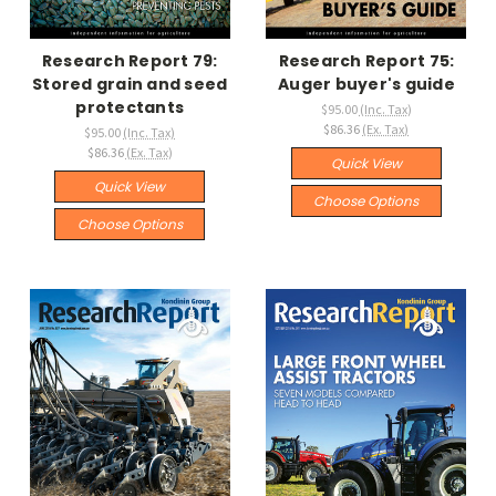
Research Report 79:
Research Report 75:
Stored grain and seed
Auger buyer's guide
protectants
$95.00
(Inc. Tax)
$86.36
(Ex. Tax)
$95.00
(Inc. Tax)
$86.36
(Ex. Tax)
Quick View
Quick View
Choose Options
Choose Options