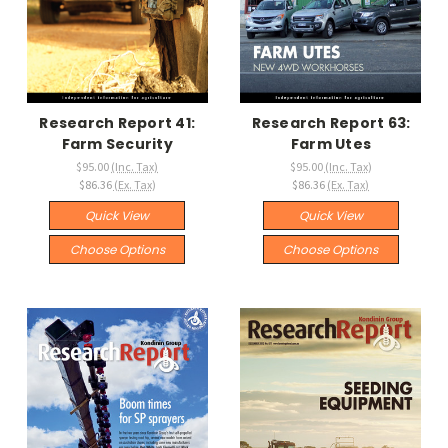
Research Report 41:
Research Report 63:
Farm Security
Farm Utes
$95.00
(Inc. Tax)
$95.00
(Inc. Tax)
$86.36
(Ex. Tax)
$86.36
(Ex. Tax)
Quick View
Quick View
Choose Options
Choose Options