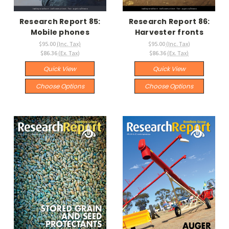
Research Report 85:
Research Report 86:
Mobile phones
Harvester fronts
$95.00
(Inc. Tax)
$95.00
(Inc. Tax)
$86.36
(Ex. Tax)
$86.36
(Ex. Tax)
Quick View
Quick View
Choose Options
Choose Options