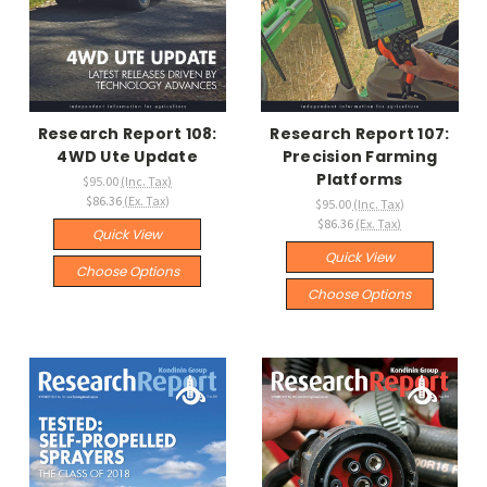
Research Report 108:
Research Report 107:
4WD Ute Update
Precision Farming
Platforms
$95.00
(Inc. Tax)
$86.36
(Ex. Tax)
$95.00
(Inc. Tax)
$86.36
(Ex. Tax)
Quick View
Quick View
Choose Options
Choose Options