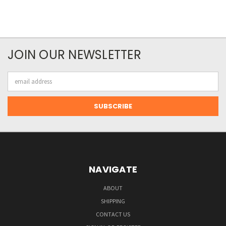
JOIN OUR NEWSLETTER
Email
Address
NAVIGATE
ABOUT
SHIPPING
CONTACT US