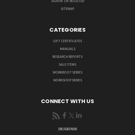
SIGN IN
OR
REGISTER
SITEMAP
CATEGORIES
GIFT CERTIFICATES
MANUALS
RESEARCH REPORTS
SALE ITEMS
WORKBOOT SERIES
WORKSHOP SERIES
CONNECT WITH US
(08) 6263 9100