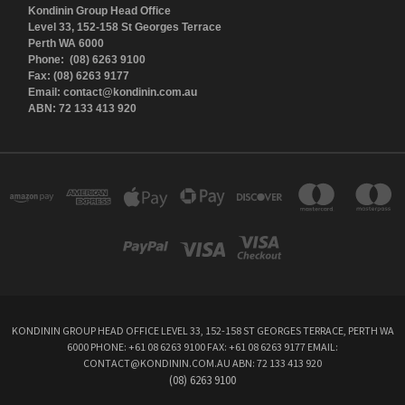
Kondinin Group Head Office
Level 33, 152-158 St Georges Terrace
Perth WA 6000
Phone: (08) 6263 9100
Fax: (08) 6263 9177
Email: contact@kondinin.com.au
ABN: 72 133 413 920
KONDININ GROUP HEAD OFFICE LEVEL 33, 152-158 ST GEORGES TERRACE, PERTH WA
6000 PHONE: +61 08 6263 9100 FAX: +61 08 6263 9177 EMAIL:
CONTACT@KONDININ.COM.AU ABN: 72 133 413 920
(08) 6263 9100