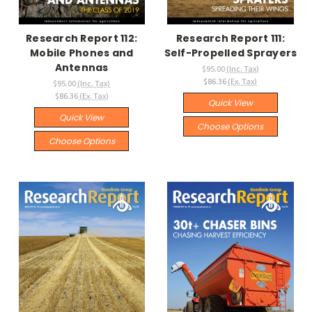
Research Report 112:
Research Report 111:
Mobile Phones and
Self-Propelled Sprayers
Antennas
$95.00
(Inc. Tax)
$86.36
(Ex. Tax)
$95.00
(Inc. Tax)
$86.36
(Ex. Tax)
Quick View
Quick View
Choose Options
Choose Options