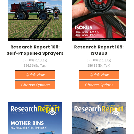
Research Report 106:
Research Report 105:
Self-Propelled Sprayers
ISOBUS
$95.00
(Inc. Tax)
$95.00
(Inc. Tax)
$86.36
(Ex. Tax)
$86.36
(Ex. Tax)
Quick View
Quick View
Choose Options
Choose Options