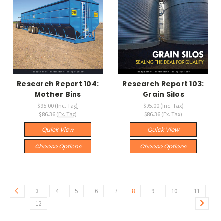
Research Report 104:
Research Report 103:
Mother Bins
Grain Silos
$95.00
(Inc. Tax)
$95.00
(Inc. Tax)
$86.36
(Ex. Tax)
$86.36
(Ex. Tax)
Quick View
Quick View
Choose Options
Choose Options
3
4
5
6
7
8
9
10
11
12