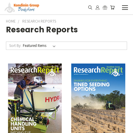
HOME
RESEARCH REPORTS
Research Reports
Sort By: