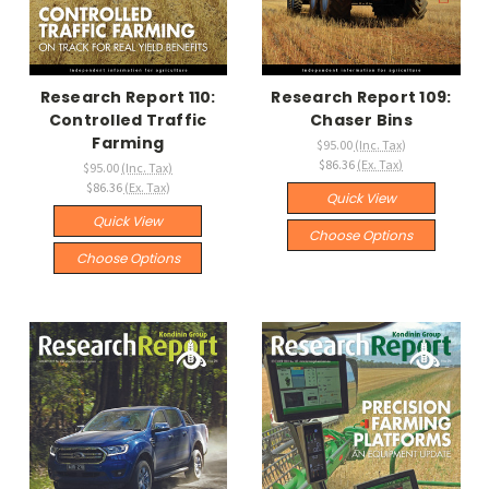
Research Report 110:
Research Report 109:
Controlled Traffic
Chaser Bins
Farming
$95.00
(Inc. Tax)
$86.36
(Ex. Tax)
$95.00
(Inc. Tax)
$86.36
(Ex. Tax)
Quick View
Quick View
Choose Options
Choose Options