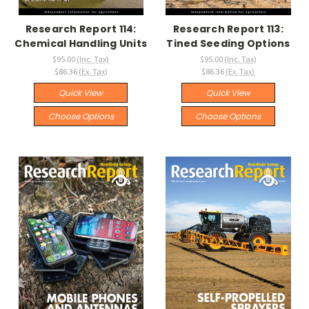
Research Report 114:
Research Report 113:
Chemical Handling Units
Tined Seeding Options
$95.00
(Inc. Tax)
$95.00
(Inc. Tax)
$86.36
(Ex. Tax)
$86.36
(Ex. Tax)
Quick View
Quick View
Choose Options
Choose Options